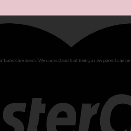
ur baby care needs. We understand that being a new parent can be