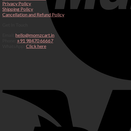
Privacy Policy
Shipping Policy
Cancellation and Refund Policy
Get In Touch
Email:
hello@momzcart.in
Phone:
+91 98470 66667
WhatsApp:
Click here