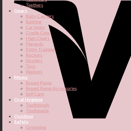
Teethers
Gears
Baby Carriers
Bathing
Car Seats
Cradle Cots
High Chairs
Playards
Potty Training
Rockers
Strollers
Toys
Walkers
Momz
Breast Pump
Breast Pump Accessories
Self Care
Oral Hygiene
Toothbrush
Toothpaste
Outdoor
Safety
Grooming