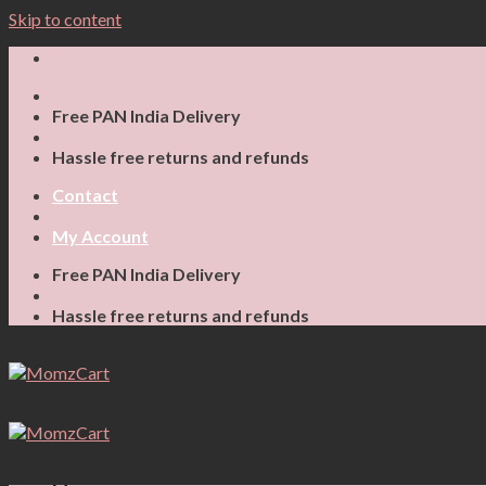
Skip to content
Free PAN India Delivery
Hassle free returns and refunds
Contact
My Account
Free PAN India Delivery
Hassle free returns and refunds