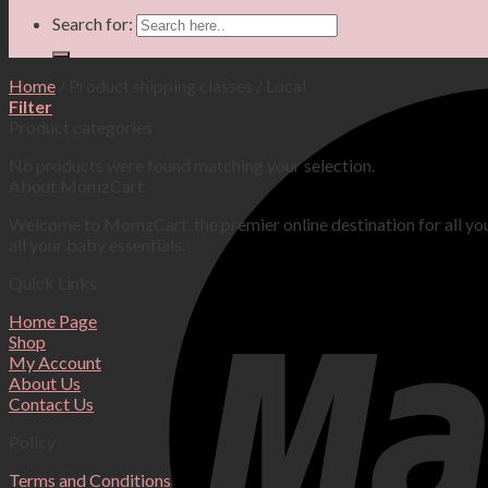
Search for:
Home
/
Product shipping classes
/
Local
Filter
Product categories
No products were found matching your selection.
About MomzCart
Welcome to MomzCart, the premier online destination for all yo
all your baby essentials.
Quick Links
Home Page
Shop
My Account
About Us
Contact Us
Policy
Terms and Conditions