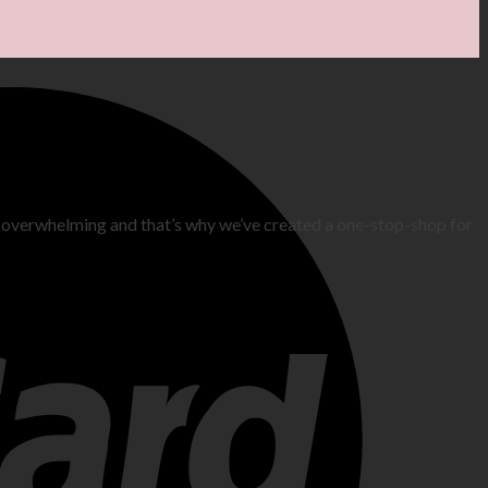
 overwhelming and that’s why we’ve created a one-stop-shop for