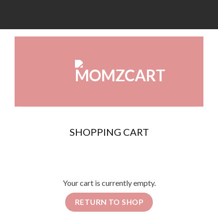
SHOPPING CART
Your cart is currently empty.
RETURN TO SHOP