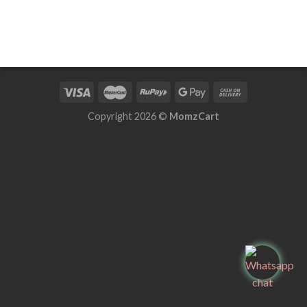
Copyright 2026 ©
MomzCart