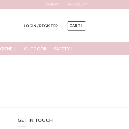
CONTACT
MY ACCOUNT
CART
LOGIN / REGISTER
GIENE
SAFETY
OUTDOOR
GET IN TOUCH