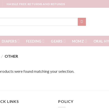
HASSLE FREE RETURNS AND REFUNDS
DIAPERS
FEEDING
GEARS
MOMZ
ORAL HY
S
/
OTHER
roducts were found matching your selection.
CK LINKS
POLICY