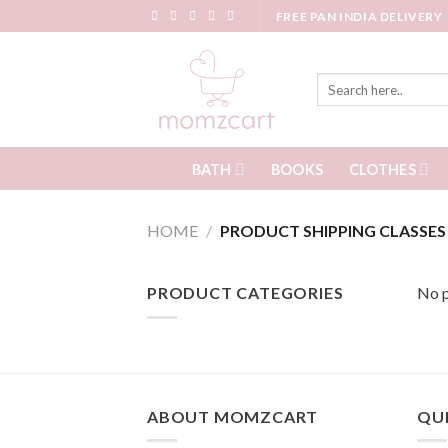
Skip
FREE PAN INDIA DELIVERY
to
content
Search
for:
BATH
CLOTHES
BOOKS
HOME
/
PRODUCT SHIPPING CLASSE
PRODUCT CATEGORIES
No p
ABOUT MOMZCART
QUI