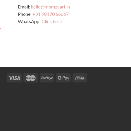
Email:
hello@momzcart.in
Phone:
+91 98470 66667
WhatsApp:
Click here
y