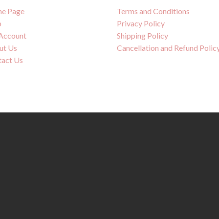
e Page
Terms and Conditions
p
Privacy Policy
Account
Shipping Policy
ut Us
Cancellation and Refund Polic
tact Us