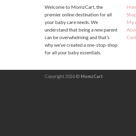
Welcome to MomzCart, the
Hom
premier online destination for all
Sho
your baby care needs. We
My 
understand that being a new parent
Abo
can be overwhelming and that’s
Con
why we’ve created a one-stop-shop
for all your baby essentials.
Copyright 2026 ©
MomzCart