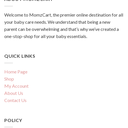
Welcome to MomzCart, the premier online destination for all
your baby care needs. We understand that being a new
parent can be overwhelming and that’s why we’ve created a
one-stop-shop for all your baby essentials.
QUICK LINKS
Home Page
Shop
My Account
About Us
Contact Us
POLICY