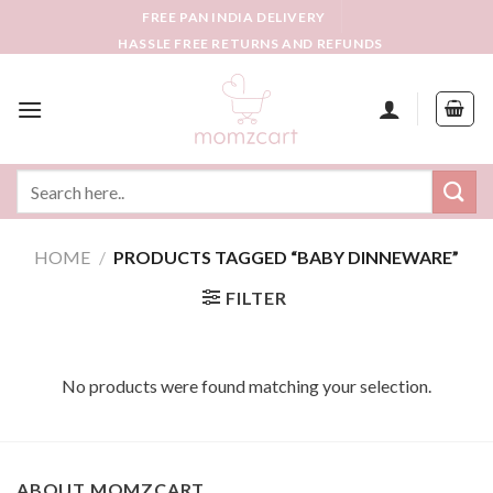
Skip
FREE PAN INDIA DELIVERY
to
HASSLE FREE RETURNS AND REFUNDS
content
Search
for:
HOME
/
PRODUCTS TAGGED “BABY DINNEWARE”
FILTER
No products were found matching your selection.
ABOUT MOMZCART