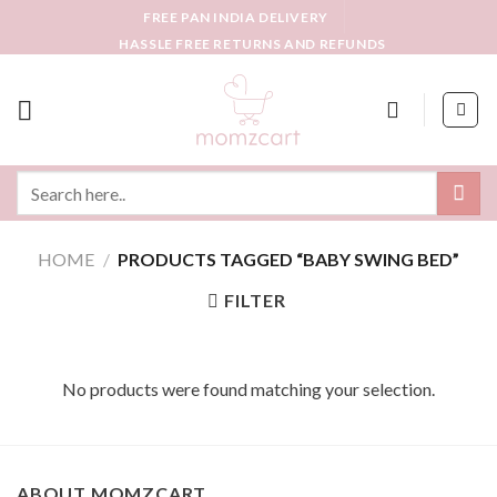
Skip
FREE PAN INDIA DELIVERY
to
HASSLE FREE RETURNS AND REFUNDS
content
Search
for:
HOME
/
PRODUCTS TAGGED “BABY SWING BED”
FILTER
No products were found matching your selection.
ABOUT MOMZCART