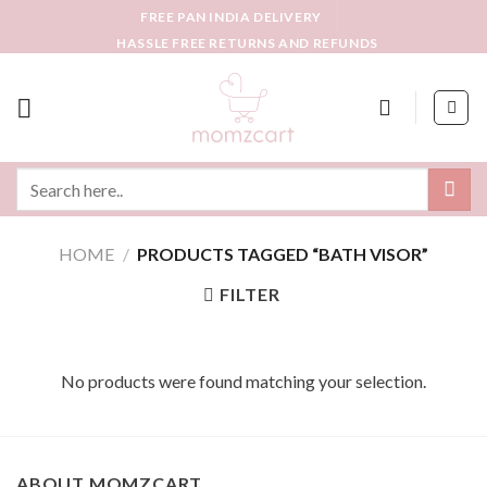
Skip
FREE PAN INDIA DELIVERY
to
HASSLE FREE RETURNS AND REFUNDS
content
Search
for:
HOME
/
PRODUCTS TAGGED “BATH VISOR”
FILTER
No products were found matching your selection.
ABOUT MOMZCART