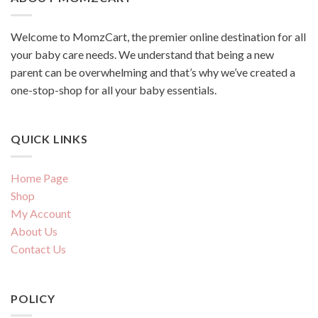
Welcome to MomzCart, the premier online destination for all
your baby care needs. We understand that being a new
parent can be overwhelming and that’s why we’ve created a
one-stop-shop for all your baby essentials.
QUICK LINKS
Home Page
Shop
My Account
About Us
Contact Us
POLICY