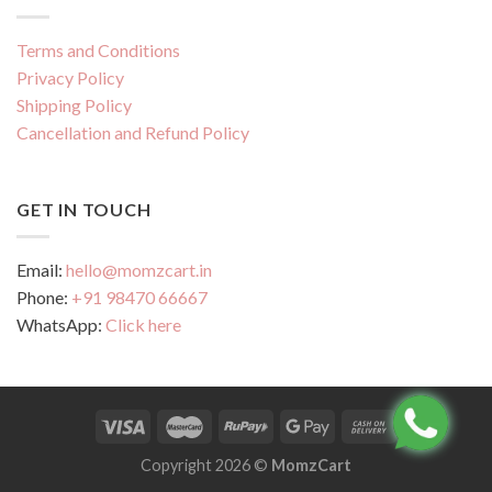
Terms and Conditions
Privacy Policy
Shipping Policy
Cancellation and Refund Policy
GET IN TOUCH
Email:
hello@momzcart.in
Phone:
+91 98470 66667
WhatsApp:
Click here
Copyright 2026 ©
MomzCart