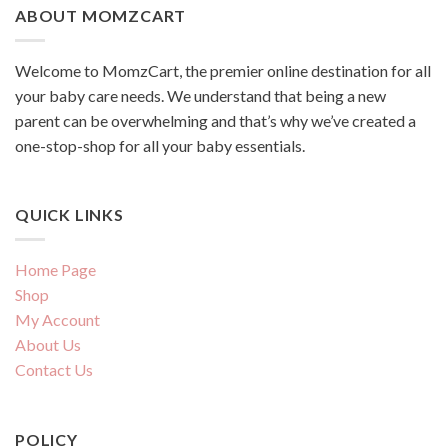
ABOUT MOMZCART
Welcome to MomzCart, the premier online destination for all
your baby care needs. We understand that being a new
parent can be overwhelming and that’s why we’ve created a
one-stop-shop for all your baby essentials.
QUICK LINKS
Home Page
Shop
My Account
About Us
Contact Us
POLICY