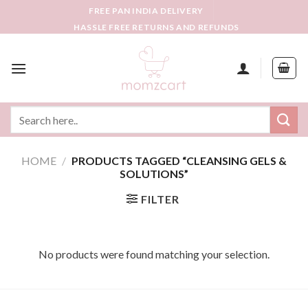
Skip
FREE PAN INDIA DELIVERY
to
HASSLE FREE RETURNS AND REFUNDS
content
Search
for:
HOME
/
PRODUCTS TAGGED “CLEANSING GELS &
SOLUTIONS”
FILTER
No products were found matching your selection.