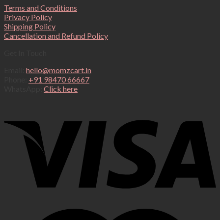
Terms and Conditions
Privacy Policy
Shipping Policy
Cancellation and Refund Policy
Get In Touch
Email:
hello@momzcart.in
Phone:
+91 98470 66667
WhatsApp:
Click here