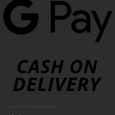
Copyright 2026 ©
MomzCart