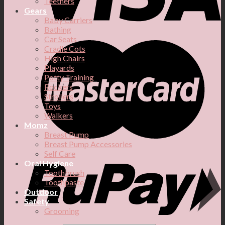
Teethers
Gears
Baby Carriers
Bathing
Car Seats
Cradle Cots
High Chairs
Playards
Potty Training
Rockers
Strollers
Toys
Walkers
Momz
Breast Pump
Breast Pump Accessories
Self Care
Oral Hygiene
Toothbrush
Toothpaste
Outdoor
Safety
Grooming