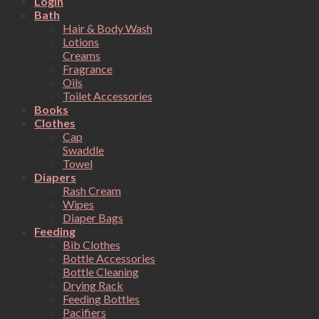
Login
Bath
Hair & Body Wash
Lotions
Creams
Fragrance
Oils
Toilet Accessories
Books
Clothes
Cap
Swaddle
Towel
Diapers
Rash Cream
Wipes
Diaper Bags
Feeding
Bib Clothes
Bottle Accessories
Bottle Cleaning
Drying Rack
Feeding Bottles
Pacifiers