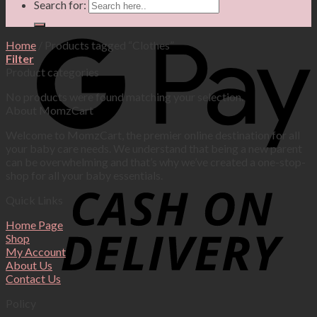
Search for:
Home
/
Products tagged “Clothes”
Filter
Product categories
No products were found matching your selection.
About MomzCart
Welcome to MomzCart, the premier online destination for all
your baby care needs. We understand that being a new parent
can be overwhelming and that’s why we’ve created a one-stop-
shop for all your baby essentials.
Quick Links
Home Page
Shop
My Account
About Us
Contact Us
Policy