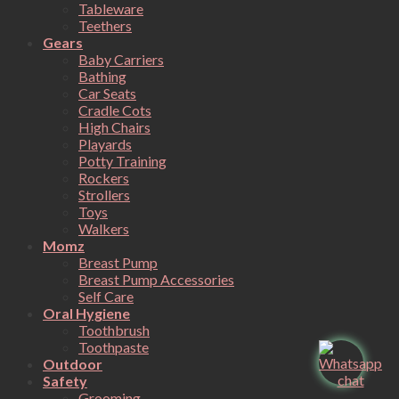
Tableware
Teethers
Gears
Baby Carriers
Bathing
Car Seats
Cradle Cots
High Chairs
Playards
Potty Training
Rockers
Strollers
Toys
Walkers
Momz
Breast Pump
Breast Pump Accessories
Self Care
Oral Hygiene
Toothbrush
Toothpaste
Outdoor
Safety
Grooming