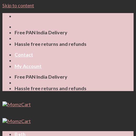
Skip to content
Free PAN India Delivery
Hassle free returns and refunds
Contact
My Account
Free PAN India Delivery
Hassle free returns and refunds
Bath