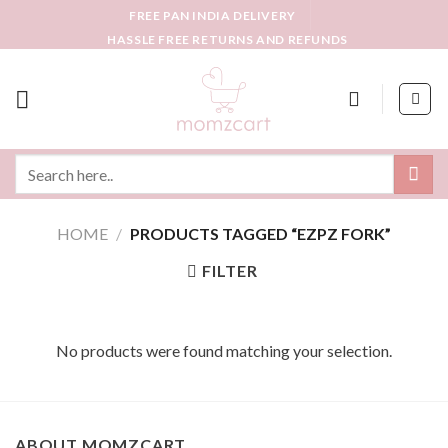
Skip
FREE PAN INDIA DELIVERY
to
HASSLE FREE RETURNS AND REFUNDS
content
Search
for:
HOME
/
PRODUCTS TAGGED “EZPZ FORK”
FILTER
No products were found matching your selection.
ABOUT MOMZCART