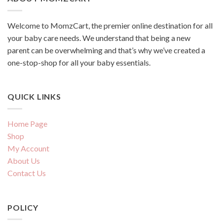
Welcome to MomzCart, the premier online destination for all
your baby care needs. We understand that being a new
parent can be overwhelming and that’s why we’ve created a
one-stop-shop for all your baby essentials.
QUICK LINKS
Home Page
Shop
My Account
About Us
Contact Us
POLICY