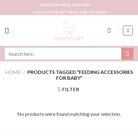
Skip
FREE PAN INDIA DELIVERY
to
HASSLE FREE RETURNS AND REFUNDS
content
Search
for:
HOME
/
PRODUCTS TAGGED “FEEDING ACCESSORIES
FOR BABY”
FILTER
No products were found matching your selection.