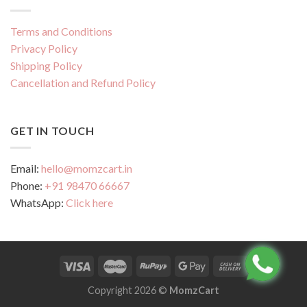
Terms and Conditions
Privacy Policy
Shipping Policy
Cancellation and Refund Policy
GET IN TOUCH
Email:
hello@momzcart.in
Phone:
+91 98470 66667
WhatsApp:
Click here
Copyright 2026 ©
MomzCart