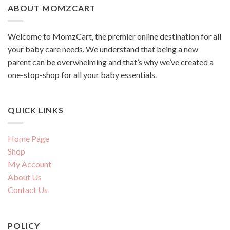
ABOUT MOMZCART
Welcome to MomzCart, the premier online destination for all
your baby care needs. We understand that being a new
parent can be overwhelming and that’s why we’ve created a
one-stop-shop for all your baby essentials.
QUICK LINKS
Home Page
Shop
My Account
About Us
Contact Us
POLICY