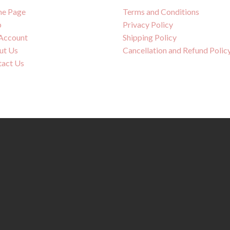
e Page
Terms and Conditions
p
Privacy Policy
Account
Shipping Policy
ut Us
Cancellation and Refund Polic
tact Us