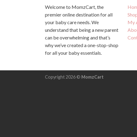
Welcome to MomzCart, the
Hom
premier online destination for all
Sho
your baby care needs. We
My 
understand that being a new parent
Abo
can be overwhelming and that’s
Con
why we’ve created a one-stop-shop
for all your baby essentials.
Copyright 2026 ©
MomzCart