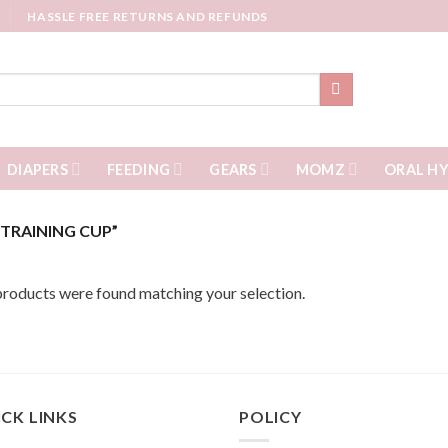
HASSLE FREE RETURNS AND REFUNDS
DIAPERS
FEEDING
GEARS
MOMZ
ORAL HY
TRAINING CUP”
roducts were found matching your selection.
CK LINKS
POLICY