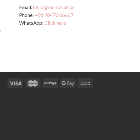
Email:
hello@momzcart.in
Phone:
+91 98470 66667
WhatsApp:
Click here
y