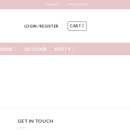
CONTACT
MY ACCOUNT
CART
LOGIN / REGISTER
GIENE
SAFETY
OUTDOOR
GET IN TOUCH