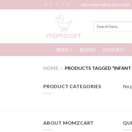
Skip
FREE PAN INDIA DELIVERY
to
content
Search
for:
BATH
CLOTHES
BOOKS
HOME
/
PRODUCTS TAGGED “INFANT 
PRODUCT CATEGORIES
No p
ABOUT MOMZCART
QUI