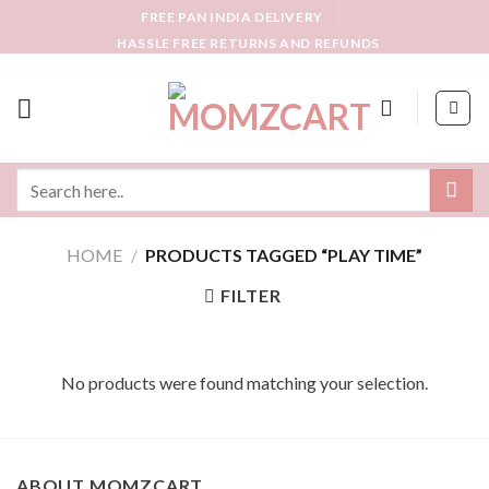
Skip
FREE PAN INDIA DELIVERY
to
HASSLE FREE RETURNS AND REFUNDS
content
Search
for:
HOME
/
PRODUCTS TAGGED “PLAY TIME”
FILTER
No products were found matching your selection.
ABOUT MOMZCART