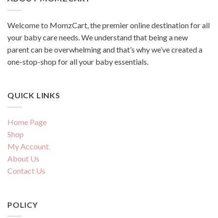
Welcome to MomzCart, the premier online destination for all
your baby care needs. We understand that being a new
parent can be overwhelming and that’s why we’ve created a
one-stop-shop for all your baby essentials.
QUICK LINKS
Home Page
Shop
My Account
About Us
Contact Us
POLICY