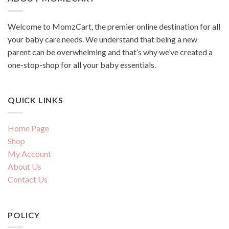
Welcome to MomzCart, the premier online destination for all
your baby care needs. We understand that being a new
parent can be overwhelming and that’s why we’ve created a
one-stop-shop for all your baby essentials.
QUICK LINKS
Home Page
Shop
My Account
About Us
Contact Us
POLICY