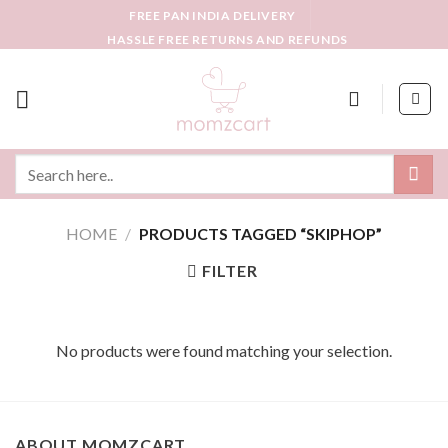
Skip
FREE PAN INDIA DELIVERY
to
HASSLE FREE RETURNS AND REFUNDS
content
Search
for:
HOME
/
PRODUCTS TAGGED “SKIPHOP”
FILTER
No products were found matching your selection.
ABOUT MOMZCART