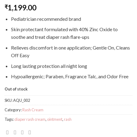
1,199.00
₹
Pediatrician recommended brand
Skin protectant formulated with 40% Zinc Oxide to
soothe and treat diaper rash flare-ups
Relieves discomfort in one application; Gentle On, Cleans
Off Easy
Long lasting protection all night long
Hypoallergenic; Paraben, Fragrance Talc, and Odor Free
Out of stock
SKU:
AQU_002
Category:
Rash Cream
Tags:
diaper rash cream
,
ointment
,
rash