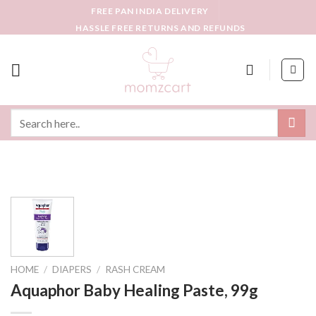
Skip
FREE PAN INDIA DELIVERY
to
HASSLE FREE RETURNS AND REFUNDS
content
Search
for:
HOME
/
DIAPERS
/
RASH CREAM
Aquaphor Baby Healing Paste, 99g