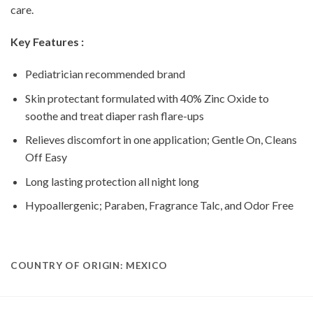
care.
Key Features :
Pediatrician recommended brand
Skin protectant formulated with 40% Zinc Oxide to
soothe and treat diaper rash flare-ups
Relieves discomfort in one application; Gentle On, Cleans
Off Easy
Long lasting protection all night long
Hypoallergenic; Paraben, Fragrance Talc, and Odor Free
COUNTRY OF ORIGIN: MEXICO