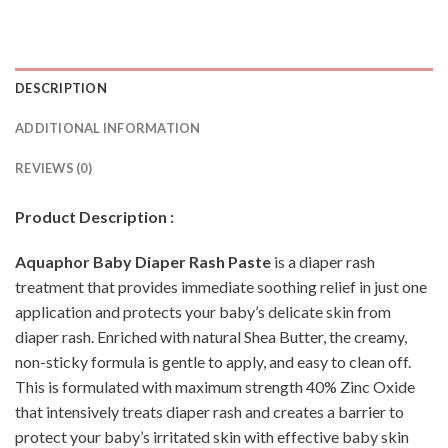
DESCRIPTION
ADDITIONAL INFORMATION
REVIEWS (0)
Product Description :
Aquaphor Baby Diaper Rash Paste
is a diaper rash
treatment that provides immediate soothing relief in just one
application and protects your baby’s delicate skin from
diaper rash. Enriched with natural Shea Butter, the creamy,
non-sticky formula is gentle to apply, and easy to clean off.
This is formulated with maximum strength 40% Zinc Oxide
that intensively treats diaper rash and creates a barrier to
protect your baby’s irritated skin with effective baby skin