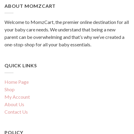
ABOUT MOMZCART
Welcome to MomzCart, the premier online destination for all
your baby care needs. We understand that being a new
parent can be overwhelming and that’s why we’ve created a
one-stop-shop for all your baby essentials.
QUICK LINKS
Home Page
Shop
My Account
About Us
Contact Us
POLICY