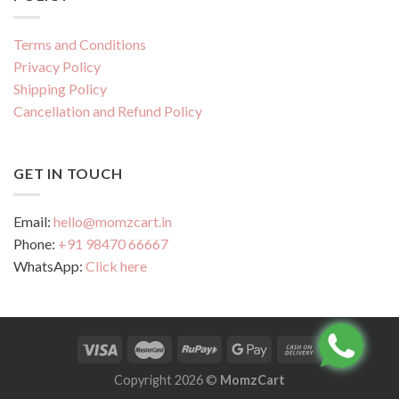
Terms and Conditions
Privacy Policy
Shipping Policy
Cancellation and Refund Policy
GET IN TOUCH
Email:
hello@momzcart.in
Phone:
+91 98470 66667
WhatsApp:
Click here
Copyright 2026 ©
MomzCart