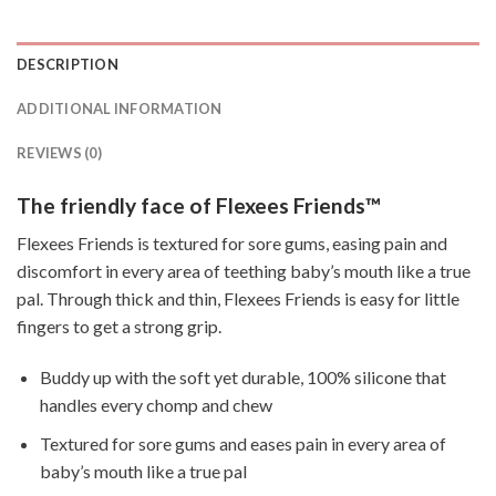
DESCRIPTION
ADDITIONAL INFORMATION
REVIEWS (0)
The friendly face of Flexees Friends™
Flexees Friends is textured for sore gums, easing pain and
discomfort in every area of teething baby’s mouth like a true
pal. Through thick and thin, Flexees Friends is easy for little
fingers to get a strong grip.
Buddy up with the soft yet durable, 100% silicone that
handles every chomp and chew
Textured for sore gums and eases pain in every area of
baby’s mouth like a true pal