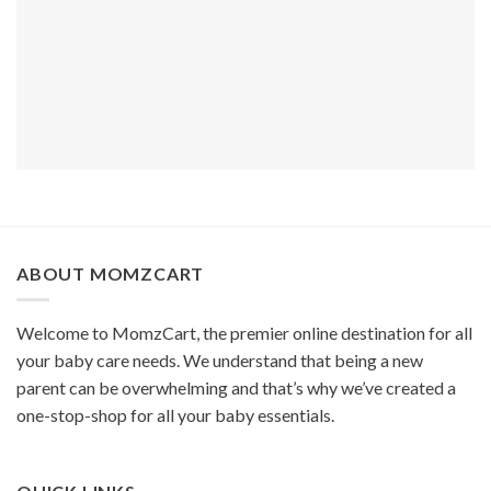
ABOUT MOMZCART
Welcome to MomzCart, the premier online destination for all
your baby care needs. We understand that being a new
parent can be overwhelming and that’s why we’ve created a
one-stop-shop for all your baby essentials.