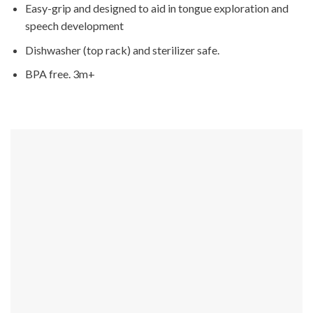
Easy-grip and designed to aid in tongue exploration and
speech development
Dishwasher (top rack) and sterilizer safe.
BPA free. 3m+