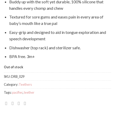
Buddy up with the soft yet durable, 100% silicone that
handles every chomp and chew
Textured for sore gums and eases pain in every area of
baby’s mouth like a true pal
Easy-grip and designed to aid in tongue exploration and
speech development
Dishwasher (top rack) and sterilizer safe.
BPA free. 3m+
Out of stock
SKU:
DRB_029
Category:
Teethers
Tags:
pacifier
,
teether