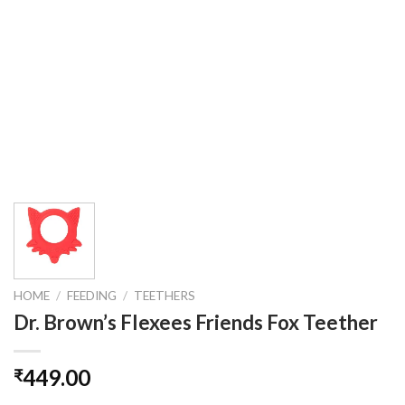
HOME
/
FEEDING
/
TEETHERS
Dr. Brown’s Flexees Friends Fox Teether
449.00
₹