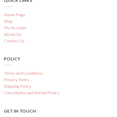
QUICK LINKS
Home Page
Shop
My Account
About Us
Contact Us
POLICY
Terms and Conditions
Privacy Policy
Shipping Policy
Cancellation and Refund Policy
GET IN TOUCH