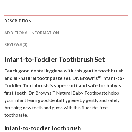
DESCRIPTION
ADDITIONAL INFORMATION
REVIEWS (0)
Infant-to-Toddler Toothbrush Set
Teach good dental hygiene with this gentle toothbrush
and all-natural toothpaste set. Dr. Brown’s™ Infant-to-
Toddler Toothbrush is super-soft and safe for baby’s
first teeth.
Dr. Brown’s™ Natural Baby Toothpaste helps
your infant learn good dental hygiene by gently and safely
brushing new teeth and gums with this fluoride-free
toothpaste.
Infant-to-toddler toothbrush