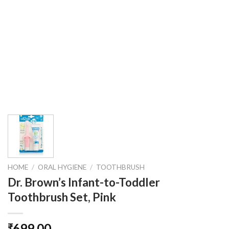
HOME
/
ORAL HYGIENE
/
TOOTHBRUSH
Dr. Brown’s Infant-to-Toddler
Toothbrush Set, Pink
699.00
₹