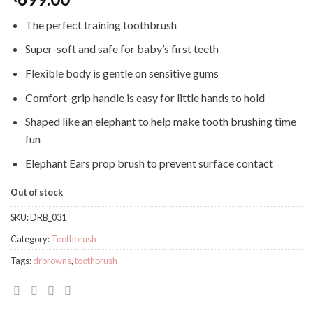
The perfect training toothbrush
Super-soft and safe for baby’s first teeth
Flexible body is gentle on sensitive gums
Comfort-grip handle is easy for little hands to hold
Shaped like an elephant to help make tooth brushing time
fun
Elephant Ears prop brush to prevent surface contact
Out of stock
SKU:
DRB_031
Category:
Toothbrush
Tags:
drbrowns
,
toothbrush