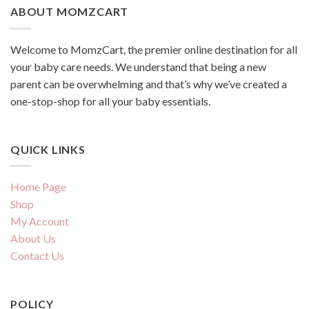
ABOUT MOMZCART
Welcome to MomzCart, the premier online destination for all
your baby care needs. We understand that being a new
parent can be overwhelming and that’s why we’ve created a
one-stop-shop for all your baby essentials.
QUICK LINKS
Home Page
Shop
My Account
About Us
Contact Us
POLICY