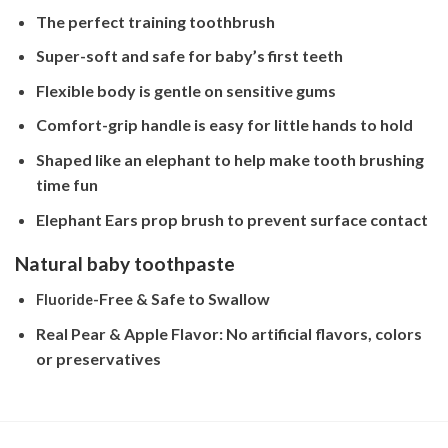
The perfect training toothbrush
Super-soft and safe for baby’s first teeth
Flexible body is gentle on sensitive gums
Comfort-grip handle is easy for little hands to hold
Shaped like an elephant to help make tooth brushing
time fun
Elephant Ears prop brush to prevent surface contact
Natural baby toothpaste
-Free & Safe to Swallow
Fluoride
Real Pear & Apple Flavor: No artificial flavors, colors
or preservatives