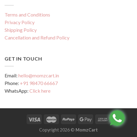
Terms and Conditions
Privacy Policy
Shipping Policy
Cancellation and Refund Policy
GET IN TOUCH
Email:
hello@momzcart.in
Phone:
+91 98470 66667
WhatsApp:
Click here
Copyright 2026 ©
MomzCart