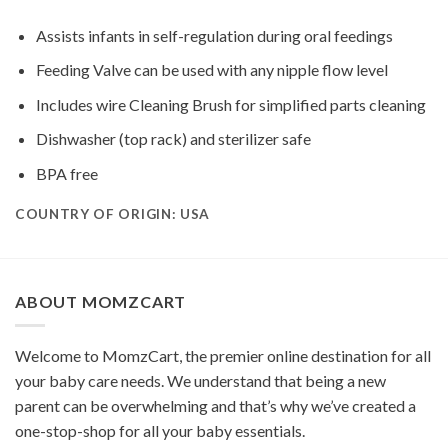
Assists infants in self-regulation during oral feedings
Feeding Valve can be used with any nipple flow level
Includes wire Cleaning Brush for simplified parts cleaning
Dishwasher (top rack) and sterilizer safe
BPA free
COUNTRY OF ORIGIN: USA
ABOUT MOMZCART
Welcome to MomzCart, the premier online destination for all
your baby care needs. We understand that being a new
parent can be overwhelming and that’s why we’ve created a
one-stop-shop for all your baby essentials.