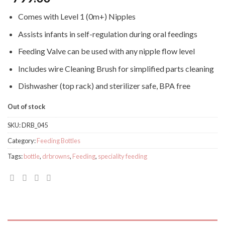
Comes with Level 1 (0m+) Nipples
Assists infants in self-regulation during oral feedings
Feeding Valve can be used with any nipple flow level
Includes wire Cleaning Brush for simplified parts cleaning
Dishwasher (top rack) and sterilizer safe, BPA free
Out of stock
SKU:
DRB_045
Category:
Feeding Bottles
Tags:
bottle
,
drbrowns
,
Feeding
,
speciality feeding