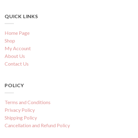
QUICK LINKS
Home Page
Shop
My Account
About Us
Contact Us
POLICY
Terms and Conditions
Privacy Policy
Shipping Policy
Cancellation and Refund Policy