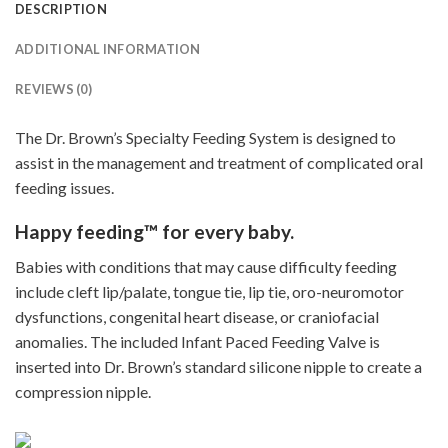
DESCRIPTION
ADDITIONAL INFORMATION
REVIEWS (0)
The Dr. Brown’s Specialty Feeding System is designed to
assist in the management and treatment of complicated oral
feeding issues.
Happy feeding™ for every baby.
Babies with conditions that may cause difficulty feeding
include cleft lip/palate, tongue tie, lip tie, oro-neuromotor
dysfunctions, congenital heart disease, or craniofacial
anomalies. The included Infant Paced Feeding Valve is
inserted into Dr. Brown’s standard silicone nipple to create a
compression nipple.