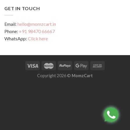
GET IN TOUCH
Email:
hello@momzcart.in
Phone:
+91 98470 66667
WhatsApp:
Click here
Copyright 2026 ©
MomzCart