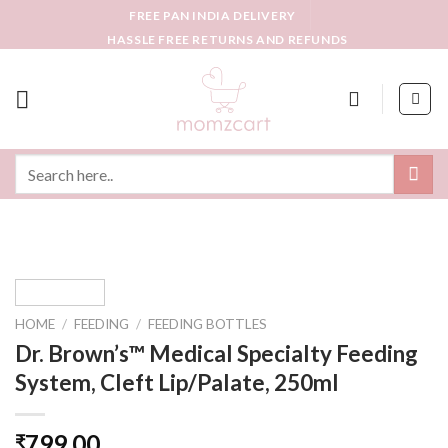
Skip
FREE PAN INDIA DELIVERY
to
HASSLE FREE RETURNS AND REFUNDS
content
Search
for:
HOME
/
FEEDING
/
FEEDING BOTTLES
Dr. Brown’s™ Medical Specialty Feeding
System, Cleft Lip/Palate, 250ml
799.00
₹