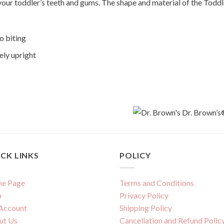
 your toddler’s teeth and gums. The shape and material of the Toddl
o biting
ely upright
CK LINKS
POLICY
e Page
Terms and Conditions
p
Privacy Policy
Account
Shipping Policy
ut Us
Cancellation and Refund Polic