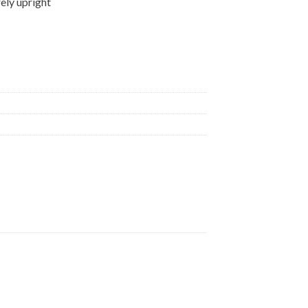
ely upright