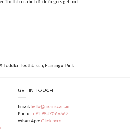
er Toothbrush help little fingers get and
GET IN TOUCH
Email:
hello@momzcart.in
Phone:
+91 98470 66667
WhatsApp:
Click here
y