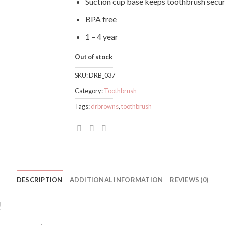
Suction cup base keeps toothbrush secur
BPA free
1 – 4 year
Out of stock
SKU:
DRB_037
Category:
Toothbrush
Tags:
drbrowns
,
toothbrush
DESCRIPTION
ADDITIONAL INFORMATION
REVIEWS (0)
!