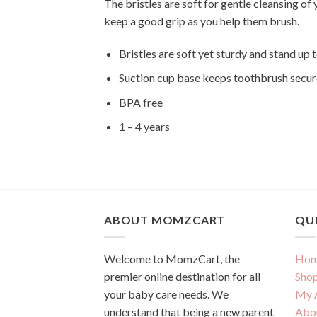
The bristles are soft for gentle cleansing of
keep a good grip as you help them brush.
Bristles are soft yet sturdy and stand up t
Suction cup base keeps toothbrush secur
BPA free
1 – 4 years
ABOUT MOMZCART
QUI
Welcome to MomzCart, the
Hom
premier online destination for all
Sho
your baby care needs. We
My 
understand that being a new parent
Abo