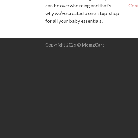
can be overwhelming and that’s
Con
why we’ve created a one-stop-shop
for all your baby essentials.
Copyright 2026 ©
MomzCart