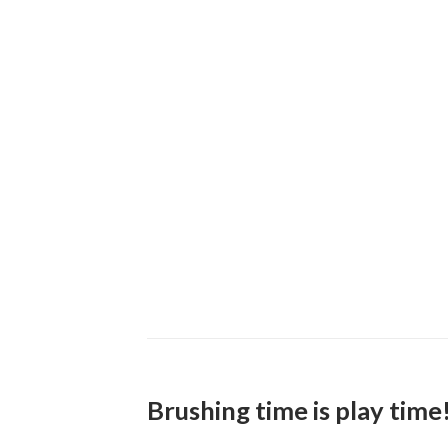
Brushing time is play time