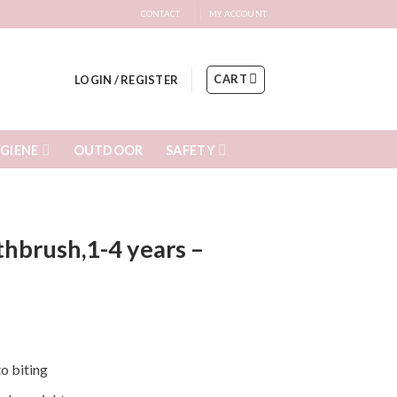
CONTACT
MY ACCOUNT
CART
LOGIN / REGISTER
GIENE
SAFETY
OUTDOOR
thbrush,1-4 years –
to biting