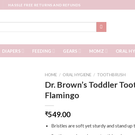
HASSLE FREE RETURNS AND REFUNDS
DIAPERS
FEEDING
GEARS
MOMZ
ORAL HY
HOME
/
ORAL HYGIENE
/
TOOTHBRUSH
Dr. Brown’s Toddler Too
Flamingo
549.00
₹
Bristles are soft yet sturdy and stand up 