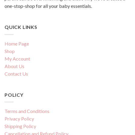
one-stop-shop for all your baby essentials.
QUICK LINKS
Home Page
Shop
My Account
About Us
Contact Us
POLICY
Terms and Conditions
Privacy Policy
Shipping Policy
Cancellation and Refund Policy