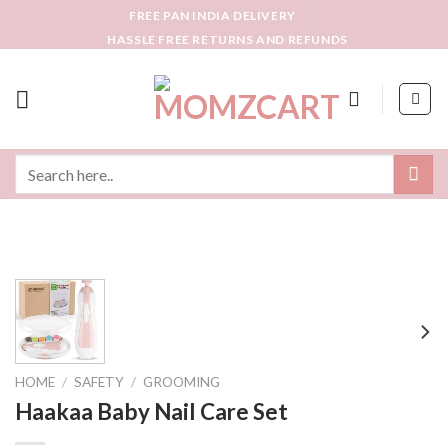
Skip
FREE PAN INDIA DELIVERY
to
HASSLE FREE RETURNS AND REFUNDS
content
Search
for:
HOME
/
SAFETY
/
GROOMING
Haakaa Baby Nail Care Set