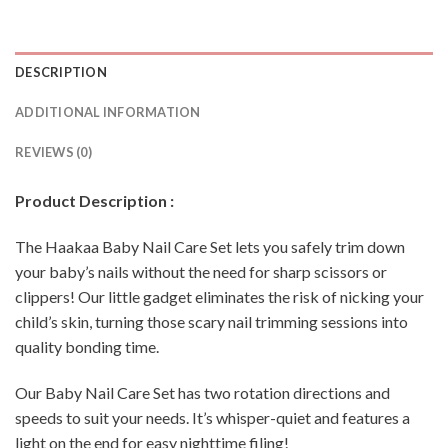
DESCRIPTION
ADDITIONAL INFORMATION
REVIEWS (0)
Product Description :
The Haakaa Baby Nail Care Set lets you safely trim down
your baby’s nails without the need for sharp scissors or
clippers! Our little gadget eliminates the risk of nicking your
child’s skin, turning those scary nail trimming sessions into
quality bonding time.
Our Baby Nail Care Set has two rotation directions and
speeds to suit your needs. It’s whisper-quiet and features a
light on the end for easy nighttime filing!