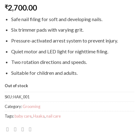
2,700.00
₹
Safe nail filing for soft and developing nails.
Six trimmer pads with varying grit.
Pressure-activated arrest system to prevent injury.
Quiet motor and LED light for nighttime filing.
Two rotation directions and speeds.
Suitable for children and adults.
Out of stock
SKU:
HAK_001
Category:
Grooming
Tags:
baby care
,
Haaka
,
nail care