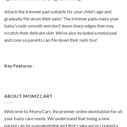
Attach the trimmer pad suitable for your child’s age and
gradually file down their nails! The trimmer pads make your
baby’s nails smooth and don’t leave sharp edges that may
scratch their delicate skin. We’ve also included a metal pad
and cone so parents can file down their nails too!
Key Features :
ABOUT MOMZCART
Welcome to MomzCart, the premier online destination for all
your baby care needs. We understand that being a new
parent can be overwhelming and that’s why we’ve created a