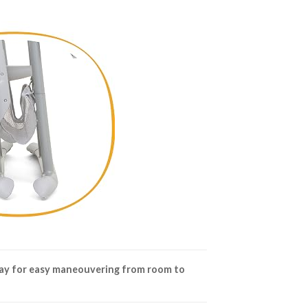
ay for easy maneouvering from room to