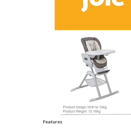
Features