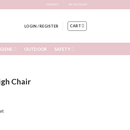
CONTACT
MY ACCOUNT
CART
LOGIN / REGISTER
GIENE
SAFETY
OUTDOOR
igh Chair
at