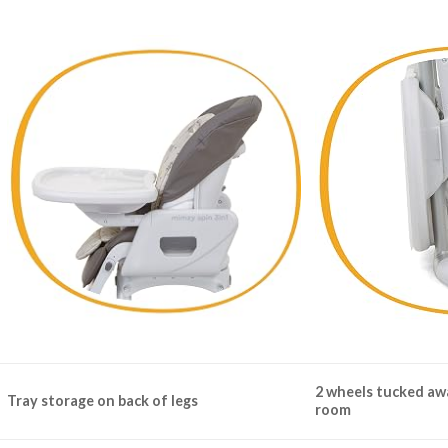
2 wheels tucked aw
Tray storage on back of legs
room