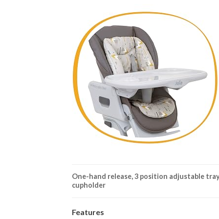
One-hand release, 3 position adjustable tra
cupholder
Features