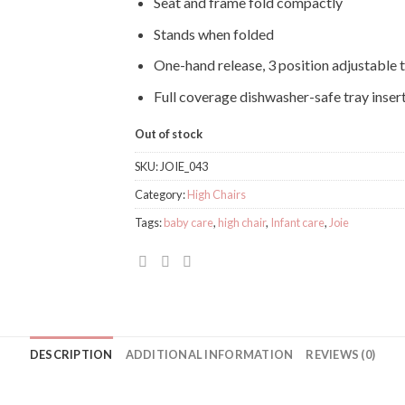
Seat and frame fold compactly
Stands when folded
One-hand release, 3 position adjustable 
Full coverage dishwasher-safe tray inser
Out of stock
SKU:
JOIE_043
Category:
High Chairs
Tags:
baby care
,
high chair
,
Infant care
,
Joie
DESCRIPTION
ADDITIONAL INFORMATION
REVIEWS (0)