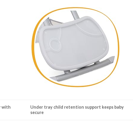
y with
Under tray child retention support keeps baby
secure