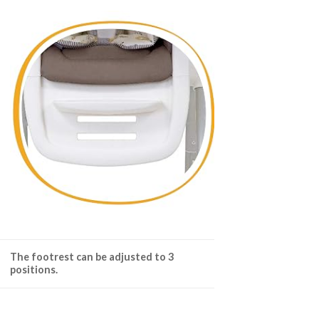
The footrest can be adjusted to 3
positions.