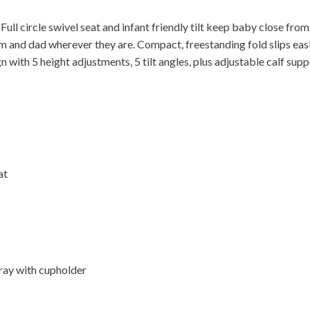
Full circle swivel seat and infant friendly tilt keep baby close from
 and dad wherever they are. Compact, freestanding fold slips easi
n with 5 height adjustments, 5 tilt angles, plus adjustable calf supp
at
tray with cupholder