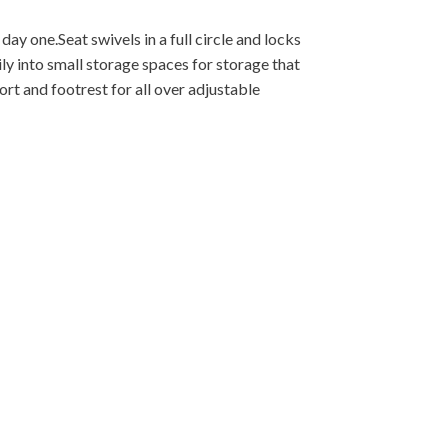
 day one.Seat swivels in a full circle and locks
ly into small storage spaces for storage that
ort and footrest for all over adjustable