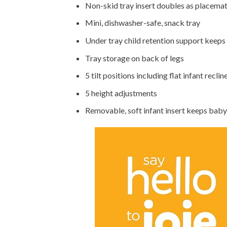
Non-skid tray insert doubles as placema
Mini, dishwasher-safe, snack tray
Under tray child retention support keeps
Tray storage on back of legs
5 tilt positions including flat infant reclin
5 height adjustments
Removable, soft infant insert keeps baby