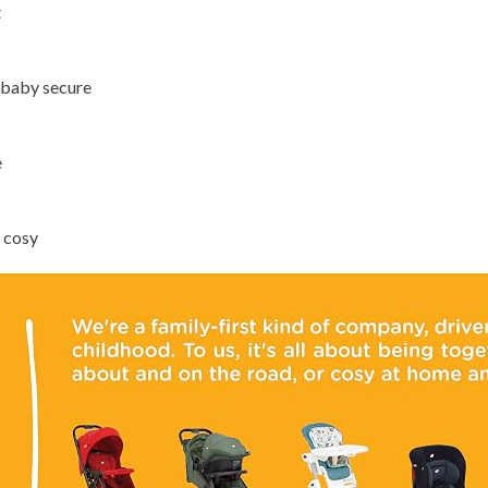
t
 baby secure
e
 cosy