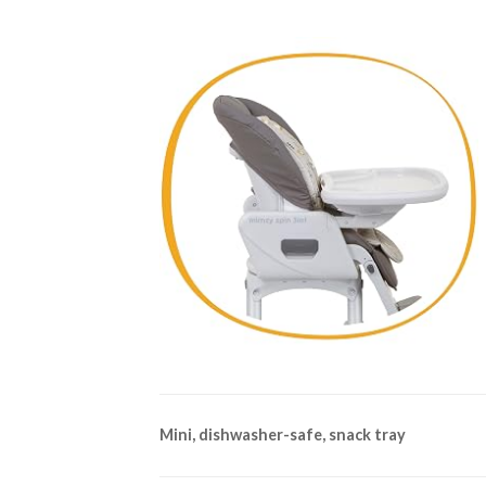
Mini, dishwasher-safe, snack tray