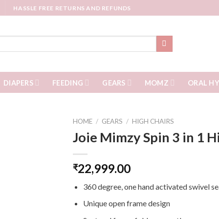
HASSLE FREE RETURNS AND REFUNDS
DIAPERS
FEEDING
GEARS
MOMZ
ORAL HY
HOME
/
GEARS
/
HIGH CHAIRS
Joie Mimzy Spin 3 in 1 H
22,999.00
₹
360 degree, one hand activated swivel se
Unique open frame design