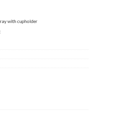
tray with cupholder
t