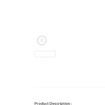
Product Description :