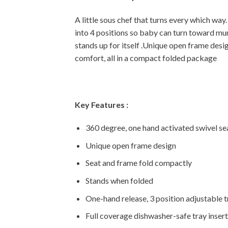
A little sous chef that turns every which way. 
into 4 positions so baby can turn toward mum
stands up for itself .Unique open frame desig
comfort, all in a compact folded package
Key Features :
360 degree, one hand activated swivel se
Unique open frame design
Seat and frame fold compactly
Stands when folded
One-hand release, 3 position adjustable 
Full coverage dishwasher-safe tray insert