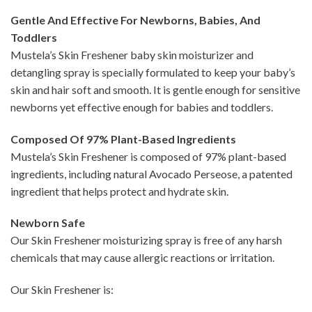
Gentle And Effective For Newborns, Babies, And
Toddlers
Mustela’s Skin Freshener baby skin moisturizer and
detangling spray is specially formulated to keep your baby’s
skin and hair soft and smooth. It is gentle enough for sensitive
newborns yet effective enough for babies and toddlers.
Composed Of 97% Plant-Based Ingredients
Mustela’s Skin Freshener is composed of 97% plant-based
ingredients, including natural Avocado Perseose, a patented
ingredient that helps protect and hydrate skin.
Newborn Safe
Our Skin Freshener moisturizing spray is free of any harsh
chemicals that may cause allergic reactions or irritation.
Our Skin Freshener is: