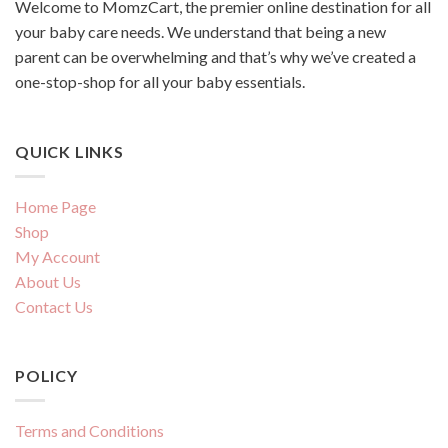
Welcome to MomzCart, the premier online destination for all
your baby care needs. We understand that being a new
parent can be overwhelming and that’s why we’ve created a
one-stop-shop for all your baby essentials.
QUICK LINKS
Home Page
Shop
My Account
About Us
Contact Us
POLICY
Terms and Conditions