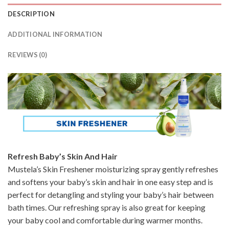
DESCRIPTION
ADDITIONAL INFORMATION
REVIEWS (0)
Refresh Baby’s Skin And Hair
Mustela’s Skin Freshener moisturizing spray gently refreshes
and softens your baby’s skin and hair in one easy step and is
perfect for detangling and styling your baby’s hair between
bath times. Our refreshing spray is also great for keeping
your baby cool and comfortable during warmer months.