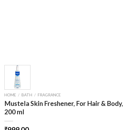
HOME
/
BATH
/
FRAGRANCE
Mustela Skin Freshener, For Hair & Body,
200 ml
999.00
₹