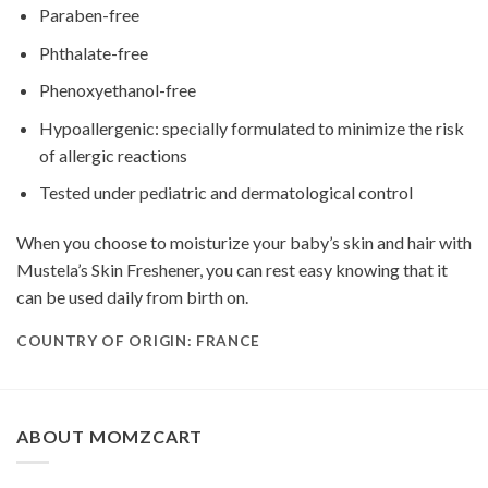
Paraben-free
Phthalate-free
Phenoxyethanol-free
Hypoallergenic: specially formulated to minimize the risk
of allergic reactions
Tested under pediatric and dermatological control
When you choose to moisturize your baby’s skin and hair with
Mustela’s Skin Freshener, you can rest easy knowing that it
can be used daily from birth on.
COUNTRY OF ORIGIN: FRANCE
ABOUT MOMZCART