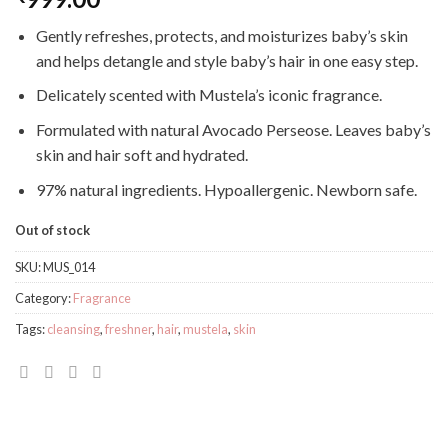
Gently refreshes, protects, and moisturizes baby’s skin
and helps detangle and style baby’s hair in one easy step.
Delicately scented with Mustela’s iconic fragrance.
Formulated with natural Avocado Perseose. Leaves baby’s
skin and hair soft and hydrated.
97% natural ingredients. Hypoallergenic. Newborn safe.
Out of stock
SKU:
MUS_014
Category:
Fragrance
Tags:
cleansing
,
freshner
,
hair
,
mustela
,
skin